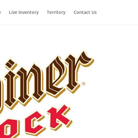
e
Live Inventory
Territory
Contact Us