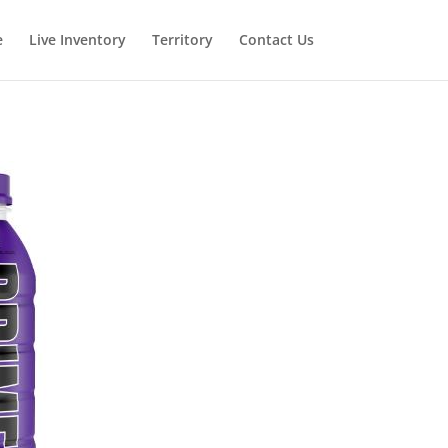
e
Live Inventory
Territory
Contact Us