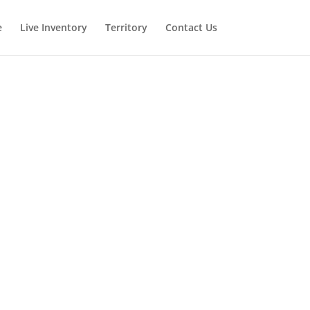
e
Live Inventory
Territory
Contact Us