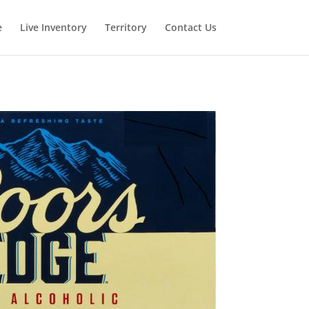
e
Live Inventory
Territory
Contact Us