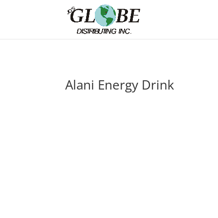
Alani Energy Drink