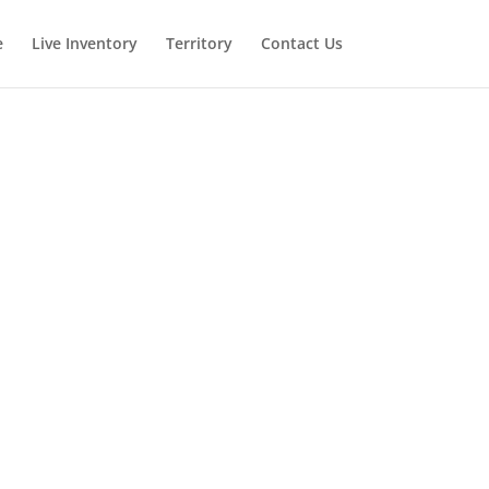
e
Live Inventory
Territory
Contact Us